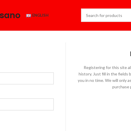
esano
ENGLISH
Registering for this site 
history. Just fill in the fiel
you in no time. We will only 
purchase p