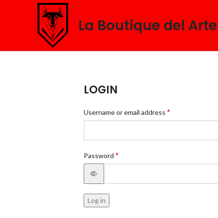
La Boutique del Art
LOGIN
*
Username or email address
*
Password
Log in