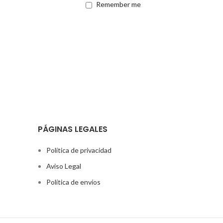
Remember me
PÁGINAS LEGALES
Política de privacidad
Aviso Legal
Política de envíos