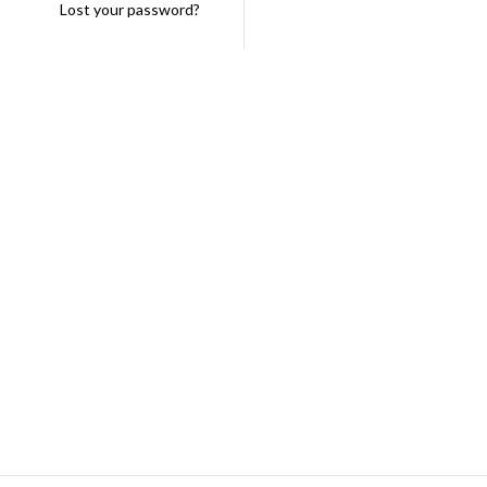
Lost your password?