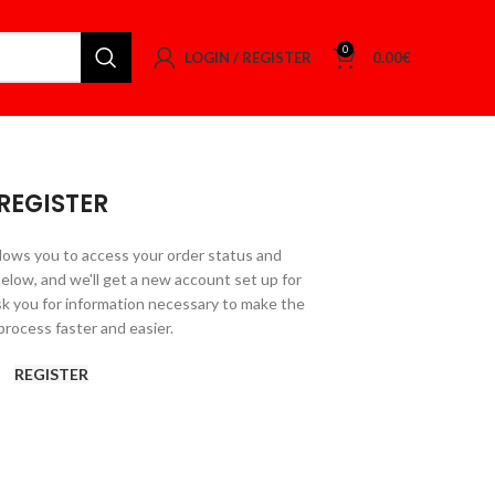
0
LOGIN / REGISTER
0.00
€
REGISTER
allows you to access your order status and
ds below, and we'll get a new account set up for
ask you for information necessary to make the
rocess faster and easier.
REGISTER