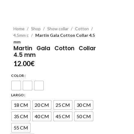
Home
Shop
Show collar
Cotton
4.5mm c
Martin Gala Cotton Collar 4.5
mm
Martin Gala Cotton Collar
4.5 mm
12.00
€
COLOR
LARGO
18 CM
20 CM
25 CM
30 CM
35 CM
40 CM
45 CM
50 CM
55 CM