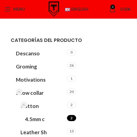
0
MENU
ENGLISH
0.00
€
CATEGORÍAS DEL PRODUCTO
0
Descanso
26
Groming
1
Motivations
20
Show collar
2
Cotton
2
4.5mm c
13
Leather Sh