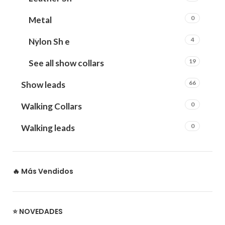
0
Metal
4
Nylon Sh e
19
See all show collars
66
Show leads
0
Walking Collars
0
Walking leads
🔥 Más Vendidos
⭐ NOVEDADES