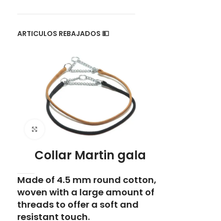
ARTICULOS REBAJADOS 💵
Click to enlarge
Collar Martin gala
Made of 4.5 mm round cotton,
woven with a large amount of
threads to offer a soft and
resistant touch.