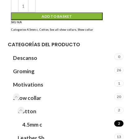
ADD TO BASKET
SKU
N/A
Categories
4.5mm c
,
Cotton
,
See all show collars
,
Show collar
CATEGORÍAS DEL PRODUCTO
0
Descanso
26
Groming
1
Motivations
20
Show collar
2
Cotton
2
4.5mm c
13
Leather Sh