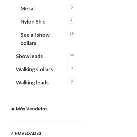
0
Metal
4
Nylon Sh e
19
See all show
collars
66
Show leads
0
Walking Collars
0
Walking leads
🔥 Más Vendidos
⭐ NOVEDADES