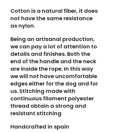
Cotton is a natural fiber, it does
not have the same resistance
as nylon.
Being an artisanal production,
we can pay a lot of attention to
details and finishes. Both the
end of the handle and the neck
are inside the rope. In this way
we will not have uncomfortable
edges either for the dog and for
us. Stitching made with
continuous filament polyester
thread obtain a strong and
resistant stitching
Handcrafted in spain