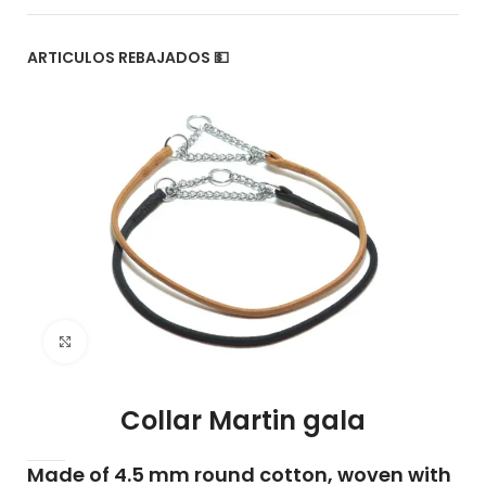
ARTICULOS REBAJADOS 💵
Click to enlarge
Collar Martin gala
Made of 4.5 mm round cotton, woven with