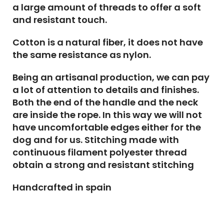
a large amount of threads to offer a soft
and resistant touch.
Cotton is a natural fiber, it does not have
the same resistance as nylon.
Being an artisanal production, we can pay
a lot of attention to details and finishes.
Both the end of the handle and the neck
are inside the rope. In this way we will not
have uncomfortable edges either for the
dog and for us. Stitching made with
continuous filament polyester thread
obtain a strong and resistant stitching
Handcrafted in spain