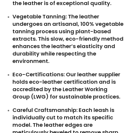
the leather is of exceptional quality.
Vegetable Tanning: The leather
undergoes an artisanal, 100% vegetable
tanning process using plant-based
extracts. This slow, eco-friendly method
enhances the leather’s elasticity and
durability while respecting the
environment.
Eco-Certifications: Our leather supplier
holds eco-leather certification and is
accredited by the Leather Working
Group (LWG) for sustainable practices.
Careful Craftsmanship: Each leash is
individually cut to match its specific
model. The leather edges are
meticulously beveled to remove sharp