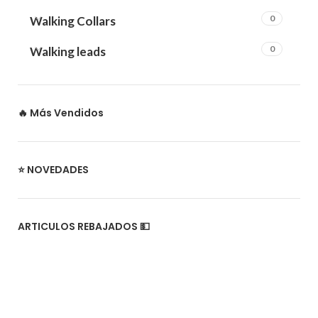
0
Walking Collars
0
Walking leads
🔥 Más Vendidos
⭐ NOVEDADES
ARTICULOS REBAJADOS 💵