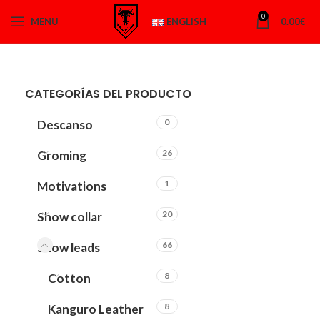
0
MENU
ENGLISH
0.00
€
CATEGORÍAS DEL PRODUCTO
0
Descanso
26
Groming
1
Motivations
20
Show collar
66
Show leads
8
Cotton
8
Kanguro Leather