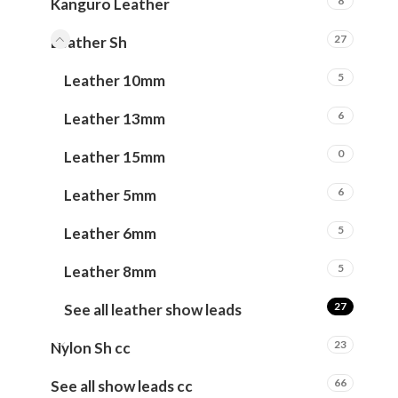
8
Kanguro Leather
27
Leather Sh
5
Leather 10mm
6
Leather 13mm
0
Leather 15mm
6
Leather 5mm
5
Leather 6mm
5
Leather 8mm
27
See all leather show leads
23
Nylon Sh cc
66
See all show leads cc