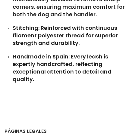
corners, ensuring maximum comfort for
both the dog and the handler.
Stitching: Reinforced with continuous
filament polyester thread for superior
strength and durability.
Handmade in Spain: Every leash is
expertly handcrafted, reflecting
exceptional attention to detail and
quality.
PÁGINAS LEGALES