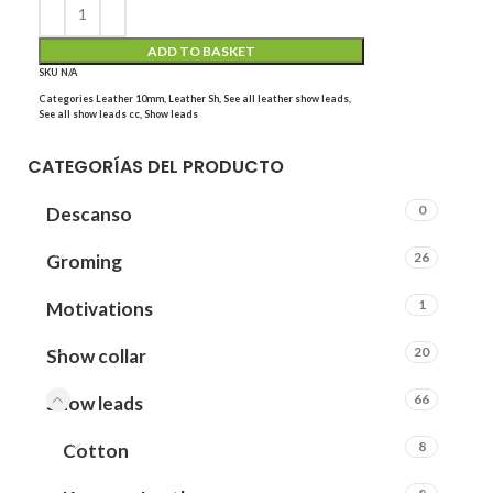
ADD TO BASKET
SKU
N/A
Categories
Leather 10mm
,
Leather Sh
,
See all leather show leads
,
See all show leads cc
,
Show leads
CATEGORÍAS DEL PRODUCTO
0
Descanso
26
Groming
1
Motivations
20
Show collar
66
Show leads
8
Cotton