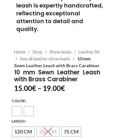
leash is expertly handcrafted,
reflecting exceptional
attention to detail and
quality.
Home
Shop
Show leads
Leather Sh
See all leather show leads
10 mm
Sewn Leather Leash with Brass Carabiner
10 mm Sewn Leather Leash
with Brass Carabiner
15.00
€
–
19.00
€
COLOR
LARGO
120 CM
250 CM
75 CM