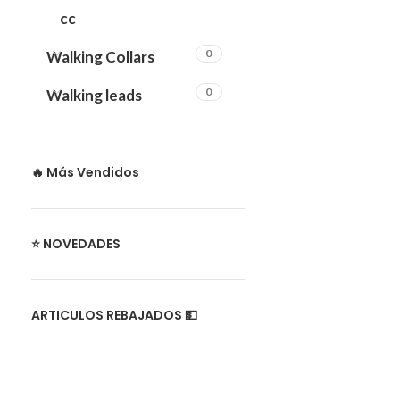
cc
0
Walking Collars
0
Walking leads
🔥 Más Vendidos
⭐ NOVEDADES
ARTICULOS REBAJADOS 💵