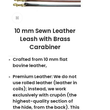
Click to enlarge
10 mm Sewn Leather
Leash with Brass
Carabiner
Crafted from 10 mm flat
bovine leather,
Premium Leather: We do not
use rolled leather (leather in
coils); instead, we work
exclusively with crupón (the
highest-quality section of
the hide, from the back). This