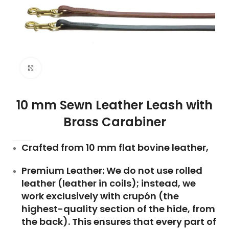
Click to enlarge
10 mm Sewn Leather Leash with
Brass Carabiner
Crafted from 10 mm flat bovine leather,
Premium Leather: We do not use rolled
leather (leather in coils); instead, we
work exclusively with crupón (the
highest-quality section of the hide, from
the back). This ensures that every part of