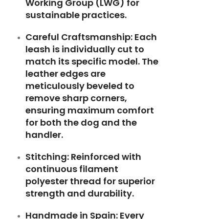
Working Group (LWG) for
sustainable practices.
Careful Craftsmanship: Each
leash is individually cut to
match its specific model. The
leather edges are
meticulously beveled to
remove sharp corners,
ensuring maximum comfort
for both the dog and the
handler.
Stitching: Reinforced with
continuous filament
polyester thread for superior
strength and durability.
Handmade in Spain: Every