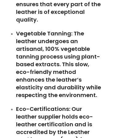
ensures that every part of the
leather is of exceptional
quality.
Vegetable Tanning: The
leather undergoes an
artisanal, 100% vegetable
tanning process using plant-
based extracts. This slow,
eco-friendly method
enhances the leather’s
elasticity and durability while
respecting the environment.
Eco-Certifications: Our
leather supplier holds eco-
leather certification and is
accredited by the Leather