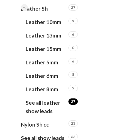
27
Leather Sh
5
Leather 10mm
6
Leather 13mm
0
Leather 15mm
6
Leather 5mm
5
Leather 6mm
5
Leather 8mm
27
See all leather
show leads
23
Nylon Sh cc
66
See all show leads