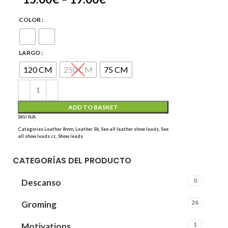
COLOR
LARGO
120 CM
250 CM
75 CM
ADD TO BASKET
SKU
N/A
Categories
Leather 8mm
,
Leather Sh
,
See all leather show leads
,
See
all show leads cc
,
Show leads
CATEGORÍAS DEL PRODUCTO
0
Descanso
26
Groming
1
Motivations