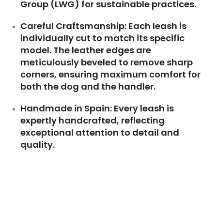
Group (LWG)
for sustainable practices.
Careful Craftsmanship:
Each leash is
individually cut to match its specific
model. The leather edges are
meticulously beveled to remove sharp
corners, ensuring maximum comfort for
both the dog and the handler.
Handmade in Spain:
Every leash is
expertly handcrafted, reflecting
exceptional attention to detail and
quality.