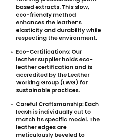
based extracts. This slow,
eco-friendly method
enhances the leather’s
elasticity and durability while
respecting the environment.
Eco-Certifications:
Our
leather supplier holds eco-
leather certification and is
accredited by the
Leather
Working Group (LWG)
for
sustainable practices.
Careful Craftsmanship:
Each
leash is individually cut to
match its specific model. The
leather edges are
meticulously beveled to