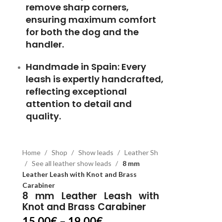
remove sharp corners,
ensuring maximum comfort
for both the dog and the
handler.
Handmade in Spain:
Every
leash is expertly handcrafted,
reflecting exceptional
attention to detail and
quality.
Home
Shop
Show leads
Leather Sh
See all leather show leads
8 mm
Leather Leash with Knot and Brass
Carabiner
8 mm Leather Leash with
Knot and Brass Carabiner
15.00
€
–
19.00
€