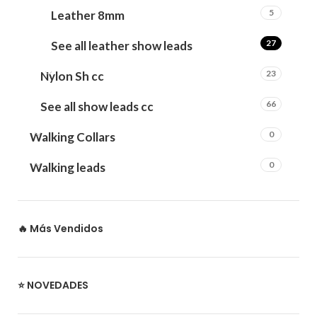
5
Leather 8mm
27
See all leather show leads
23
Nylon Sh cc
66
See all show leads cc
0
Walking Collars
0
Walking leads
🔥 Más Vendidos
⭐ NOVEDADES