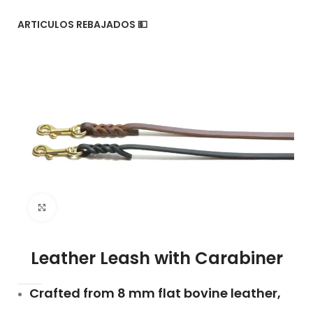
ARTICULOS REBAJADOS 💵
Click to enlarge
Leather Leash with Carabiner
Crafted from 8 mm flat bovine leather,