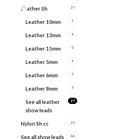
27
Leather Sh
5
Leather 10mm
6
Leather 13mm
0
Leather 15mm
6
Leather 5mm
5
Leather 6mm
5
Leather 8mm
27
See all leather
show leads
23
Nylon Sh cc
66
See all show leads