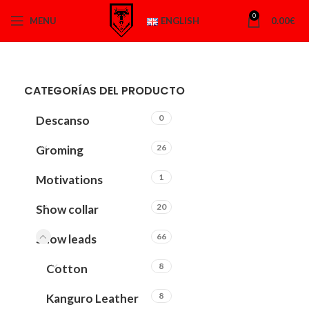
0
MENU
ENGLISH
0.00
€
CATEGORÍAS DEL PRODUCTO
0
Descanso
26
Groming
1
Motivations
20
Show collar
66
Show leads
8
Cotton
8
Kanguro Leather