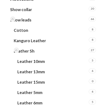
20
Show collar
66
Show leads
8
Cotton
8
Kanguro Leather
27
Leather Sh
5
Leather 10mm
6
Leather 13mm
0
Leather 15mm
6
Leather 5mm
5
Leather 6mm