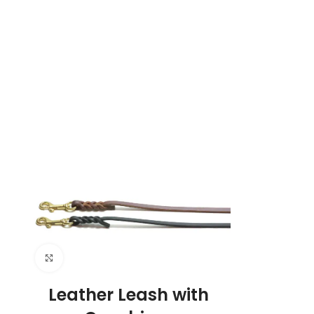
Click to enlarge
Leather Leash with