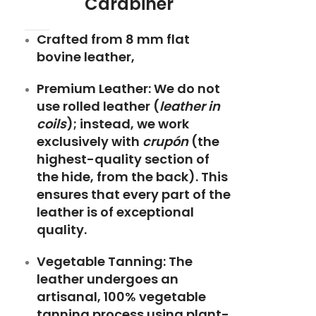
Carabiner
Crafted from 8 mm flat
bovine leather,
Premium Leather:
We do not
use rolled leather (
leather in
coils
); instead, we work
exclusively with
crupón
(the
highest-quality section of
the hide, from the back). This
ensures that every part of the
leather is of exceptional
quality.
Vegetable Tanning:
The
leather undergoes an
artisanal, 100% vegetable
tanning process using plant-