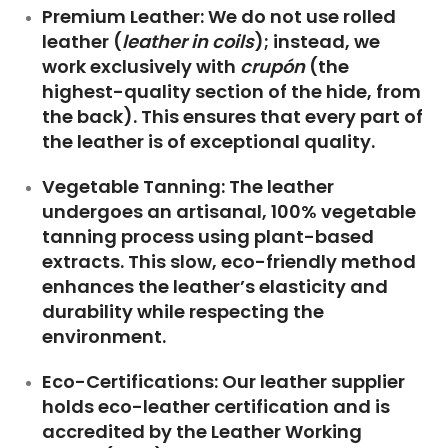
Premium Leather:
We do not use rolled
leather (
leather in coils
); instead, we
work exclusively with
crupón
(the
highest-quality section of the hide, from
the back). This ensures that every part of
the leather is of exceptional quality.
Vegetable Tanning:
The leather
undergoes an artisanal, 100% vegetable
tanning process using plant-based
extracts. This slow, eco-friendly method
enhances the leather’s elasticity and
durability while respecting the
environment.
Eco-Certifications:
Our leather supplier
holds eco-leather certification and is
accredited by the
Leather Working