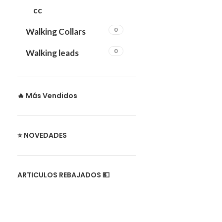
cc
0
Walking Collars
0
Walking leads
🔥 Más Vendidos
⭐ NOVEDADES
ARTICULOS REBAJADOS 💵