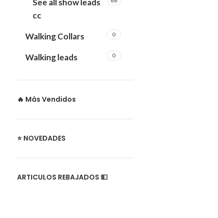
66
See all show leads
cc
0
Walking Collars
0
Walking leads
🔥 Más Vendidos
⭐ NOVEDADES
ARTICULOS REBAJADOS 💵