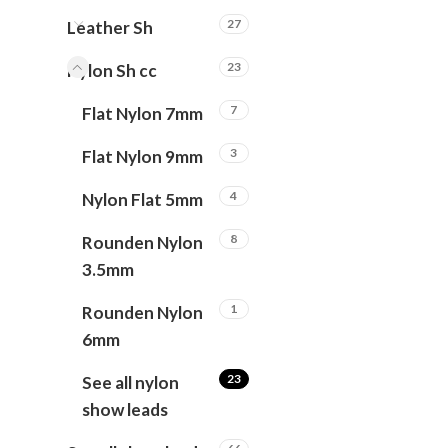
27
Leather Sh
23
Nylon Sh cc
7
Flat Nylon 7mm
3
Flat Nylon 9mm
4
Nylon Flat 5mm
8
Rounden Nylon
3.5mm
1
Rounden Nylon
6mm
23
See all nylon
show leads