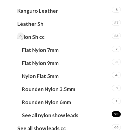
8
Kanguro Leather
27
Leather Sh
23
Nylon Sh cc
7
Flat Nylon 7mm
3
Flat Nylon 9mm
4
Nylon Flat 5mm
8
Rounden Nylon 3.5mm
1
Rounden Nylon 6mm
23
See all nylon show leads
66
See all show leads cc