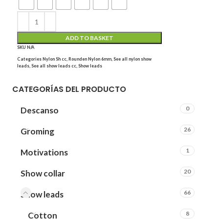
ADD TO BASKET
SKU
N/A
Categories
Nylon Sh cc
,
Rounden Nylon 6mm
,
See all nylon show
leads
,
See all show leads cc
,
Show leads
CATEGORÍAS DEL PRODUCTO
0
Descanso
26
Groming
1
Motivations
20
Show collar
66
Show leads
8
Cotton