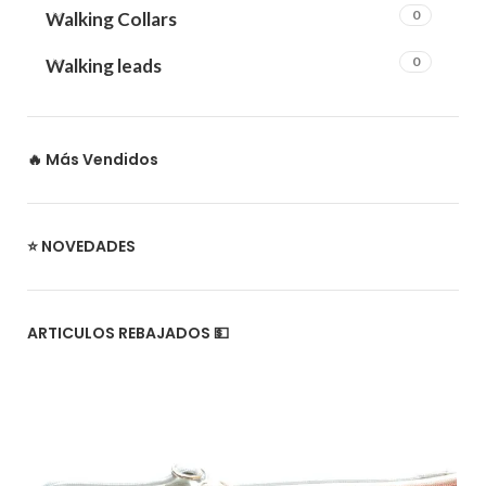
0
Walking Collars
0
Walking leads
🔥 Más Vendidos
⭐ NOVEDADES
ARTICULOS REBAJADOS 💵