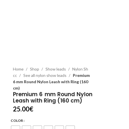
Home
Shop
Show leads
Nylon Sh
cc
See all nylon show leads
Premium
6 mm Round Nylon Leash with Ring (160
cm)
Premium 6 mm Round Nylon
Leash with Ring (160 cm)
25.00
€
COLOR