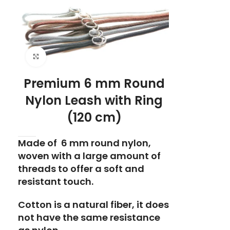
Click to enlarge
Premium 6 mm Round
Nylon Leash with Ring
(120 cm)
Made of 6 mm round nylon,
woven with a large amount of
threads to offer a soft and
resistant touch.
Cotton is a natural fiber, it does
not have the same resistance