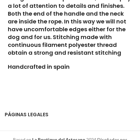
a lot of attention to details and finishes.
Both the end of the handle and the neck
are inside the rope. In this way we will not
have uncomfortable edges either for the
dog and for us. Stitching made with
continuous filament polyester thread
obtain a strong and resistant stitching
Handcrafted in spain
PÁGINAS LEGALES
Based on
La Boutique del Artesano
2024
Diseñador por