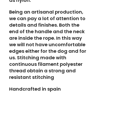
as nylon.
Being an artisanal production,
we can pay a lot of attention to
details and finishes. Both the
end of the handle and the neck
are inside the rope. In this way
we will not have uncomfortable
edges either for the dog and for
us. Stitching made with
continuous filament polyester
thread obtain a strong and
resistant stitching
Handcrafted in spain