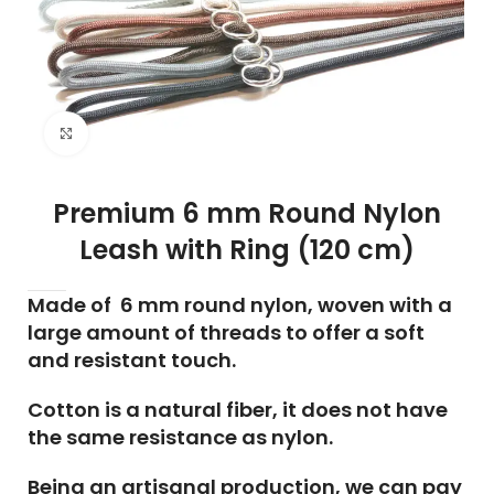
Click to enlarge
Premium 6 mm Round Nylon
Leash with Ring (120 cm)
Made of 6 mm round nylon, woven with a
large amount of threads to offer a soft
and resistant touch.
Cotton is a natural fiber, it does not have
the same resistance as nylon.
Being an artisanal production, we can pay