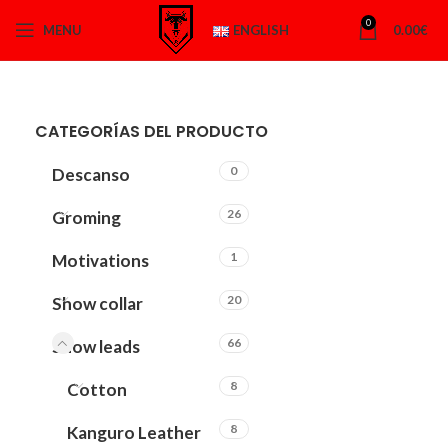
0
MENU
ENGLISH
0.00
€
CATEGORÍAS DEL PRODUCTO
0
Descanso
26
Groming
1
Motivations
20
Show collar
66
Show leads
8
Cotton
8
Kanguro Leather