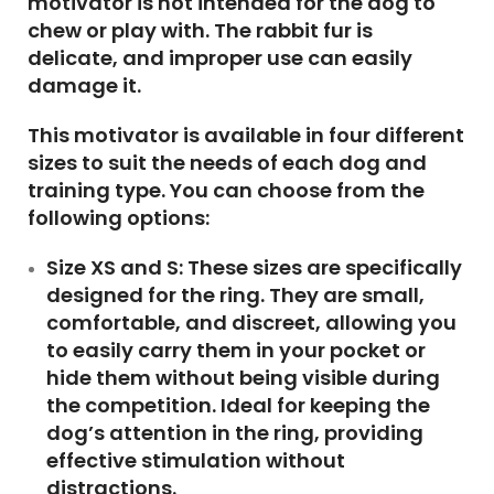
motivator is not intended for the dog to
chew or play with. The rabbit fur is
delicate, and improper use can easily
damage it.
This motivator is available in four different
sizes to suit the needs of each dog and
training type. You can choose from the
following options:
Size XS and S:
These sizes are specifically
designed for the ring. They are small,
comfortable, and discreet, allowing you
to easily carry them in your pocket or
hide them without being visible during
the competition. Ideal for keeping the
dog’s attention in the ring, providing
effective stimulation without
distractions.