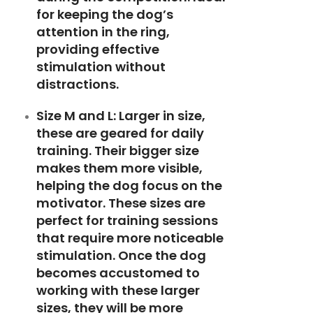
for keeping the dog’s
attention in the ring,
providing effective
stimulation without
distractions.
Size M and L:
Larger in size,
these are geared for daily
training. Their bigger size
makes them more visible,
helping the dog focus on the
motivator. These sizes are
perfect for training sessions
that require more noticeable
stimulation. Once the dog
becomes accustomed to
working with these larger
sizes, they will be more