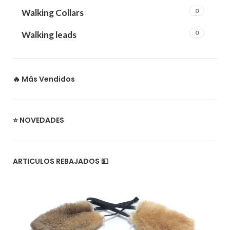
0
Walking Collars
0
Walking leads
🔥 Más Vendidos
⭐ NOVEDADES
ARTICULOS REBAJADOS 💵