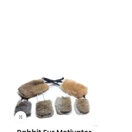
Click to enlarge