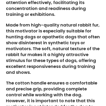
attention effectively, facilitating its
concentration and readiness during
training or exhibitions.
Made from high-quality natural rabbit fur,
this motivator is especially suitable for
hunting dogs or apathetic dogs that often
show disinterest in synthetic toys or
motivators. The soft, natural texture of the
rabbit fur makes it a highly attractive
stimulus for these types of dogs, offering
excellent responsiveness during training
and shows.
The cotton handle ensures a comfortable
and precise grip, providing complete
control while working with the dog.
However, it is important to note that this