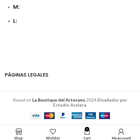
M:
L:
PÁGINAS LEGALES
Based on
La Boutique del Artesano
2024
Diseñador por
Estudio Acelera
.
0
Shop
Wishlist
Cart
My account