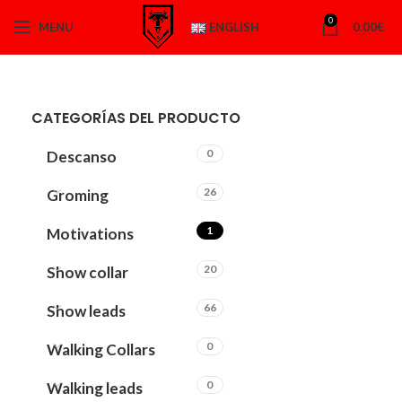
0
MENU
ENGLISH
0.00
€
CATEGORÍAS DEL PRODUCTO
0
Descanso
26
Groming
1
Motivations
20
Show collar
66
Show leads
0
Walking Collars
0
Walking leads