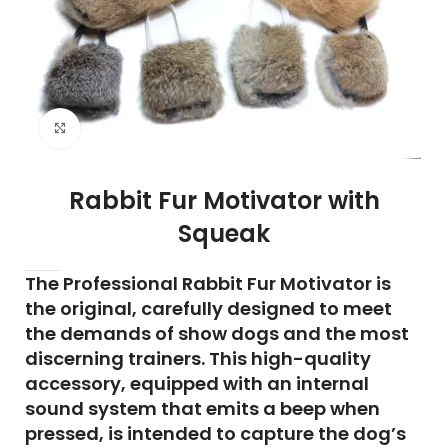
Click to enlarge
Rabbit Fur Motivator with
Squeak
The Professional Rabbit Fur Motivator is
the original, carefully designed to meet
the demands of show dogs and the most
discerning trainers. This high-quality
accessory, equipped with an internal
sound system that emits a beep when
pressed, is intended to capture the dog’s