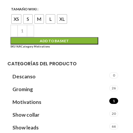
TAMAÑO WIKI
XS
S
M
L
XL
ADD TO BASKET
SKU
N/A
Category
Motivations
CATEGORÍAS DEL PRODUCTO
0
Descanso
26
Groming
1
Motivations
20
Show collar
66
Show leads