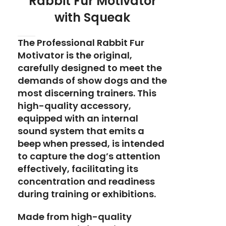
Rabbit Fur Motivator
with Squeak
The Professional Rabbit Fur
Motivator is the original,
carefully designed to meet the
demands of show dogs and the
most discerning trainers. This
high-quality accessory,
equipped with an internal
sound system that emits a
beep when pressed, is intended
to capture the dog’s attention
effectively, facilitating its
concentration and readiness
during training or exhibitions.
Made from high-quality