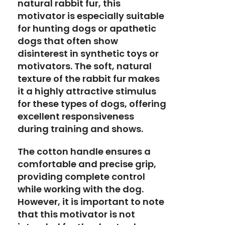
natural rabbit fur, this
motivator is especially suitable
for hunting dogs or apathetic
dogs that often show
disinterest in synthetic toys or
motivators. The soft, natural
texture of the rabbit fur makes
it a highly attractive stimulus
for these types of dogs, offering
excellent responsiveness
during training and shows.
The cotton handle ensures a
comfortable and precise grip,
providing complete control
while working with the dog.
However, it is important to note
that this motivator is not