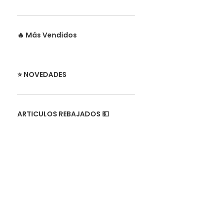
🔥 Más Vendidos
⭐ NOVEDADES
ARTICULOS REBAJADOS 💵