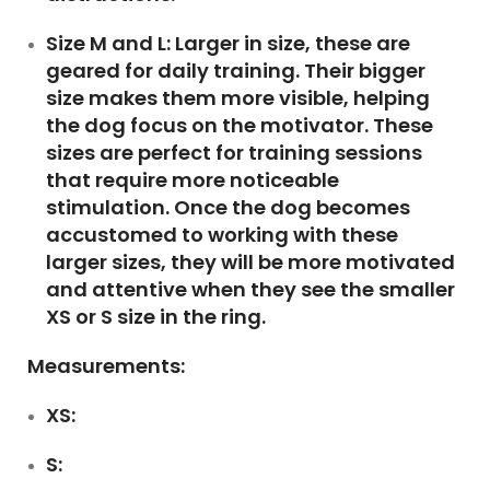
Size M and L:
Larger in size, these are
geared for daily training. Their bigger
size makes them more visible, helping
the dog focus on the motivator. These
sizes are perfect for training sessions
that require more noticeable
stimulation. Once the dog becomes
accustomed to working with these
larger sizes, they will be more motivated
and attentive when they see the smaller
XS or S size in the ring.
Measurements:
XS:
S: