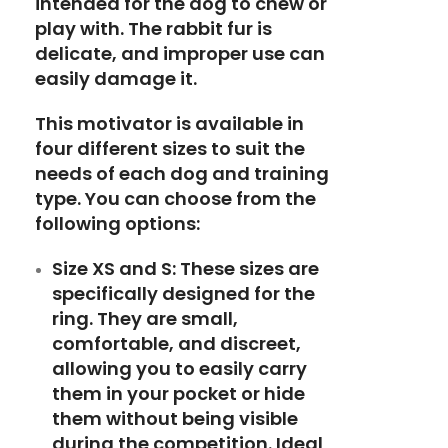
intended for the dog to chew or
play with. The rabbit fur is
delicate, and improper use can
easily damage it.
This motivator is available in
four different sizes to suit the
needs of each dog and training
type. You can choose from the
following options:
Size XS and S:
These sizes are
specifically designed for the
ring. They are small,
comfortable, and discreet,
allowing you to easily carry
them in your pocket or hide
them without being visible
during the competition. Ideal