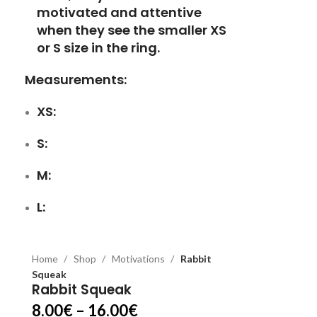
motivated and attentive
when they see the smaller XS
or S size in the ring.
Measurements:
XS:
S:
M:
L:
Home
Shop
Motivations
Rabbit
Squeak
Rabbit Squeak
8.00
€
–
16.00
€